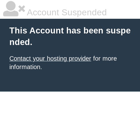
Account Suspended
This Account has been suspe
nded.
Contact your hosting provider
for more
information.