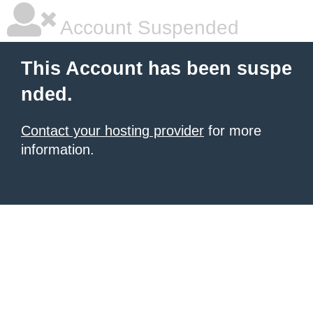
Account Suspended
This Account has been suspe
nded.
Contact your hosting provider
for more
information.