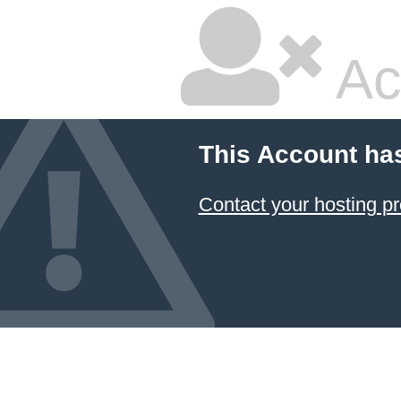
Ac
This Account ha
Contact your hosting pr