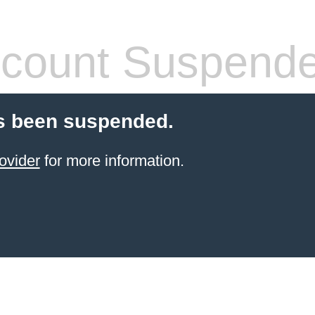
count Suspend
s been suspended.
ovider
for more information.