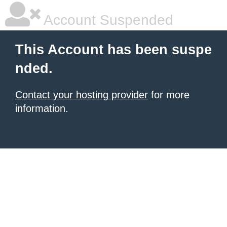
Account Suspended
This Account has been suspe
nded.
Contact your hosting provider
for more
information.