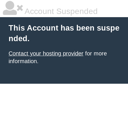
Account Suspended
This Account has been suspe
nded.
Contact your hosting provider
for more
information.