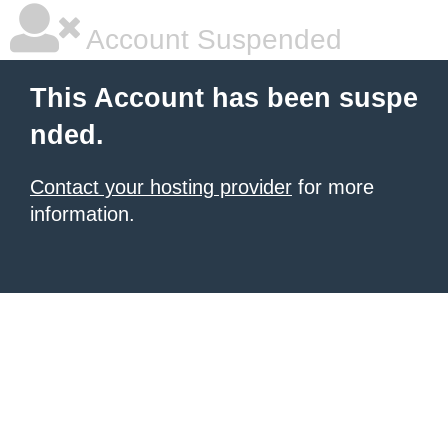
Account Suspended
This Account has been suspe
nded.
Contact your hosting provider
for more
information.