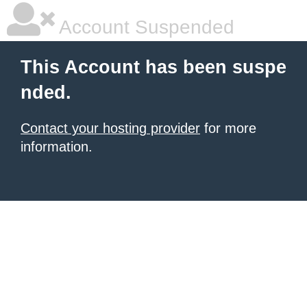
Account Suspended
This Account has been suspe
nded.
Contact your hosting provider
for more
information.