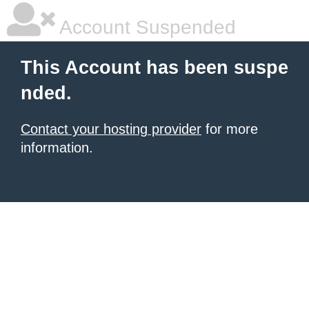
Account Suspended
This Account has been suspe
nded.
Contact your hosting provider
for more
information.