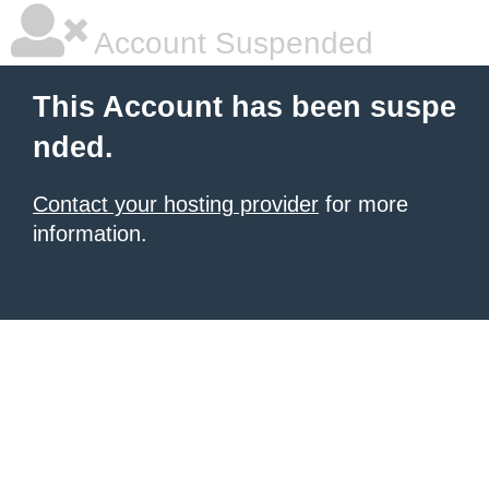
Account Suspended
This Account has been suspe
nded.
Contact your hosting provider
for more
information.