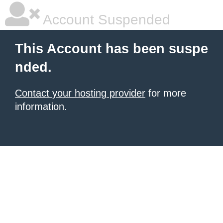
Account Suspended
This Account has been suspe
nded.
Contact your hosting provider
for more
information.