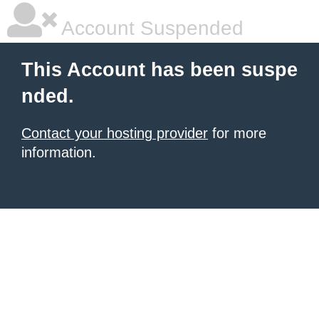
Account Suspended
This Account has been suspe
nded.
Contact your hosting provider
for more
information.