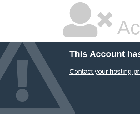
Ac
This Account ha
Contact your hosting pr