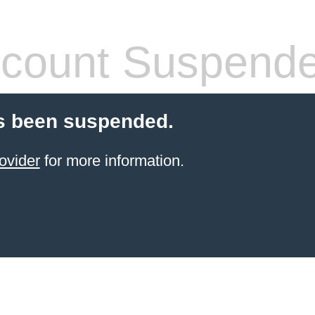
count Suspend
s been suspended.
ovider
for more information.